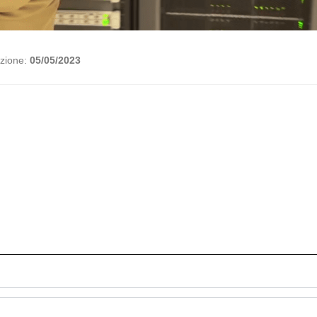
azione:
05/05/2023