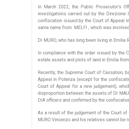
In March 2022, the Public Prosecutor’s Off
investigations carried out by the Direzione 
confiscation issued by the Court of Appeal
same name from MELFI , which was involved in
DI MURO, who has long been living in Emilia R
In compliance with the order issued by the 
estate assets and plots of land in Emilia Rom
Recently, the Supreme Court of Cassation, b
Appeal in Potenza (except for the confiscati
Court of Appeal for a new judgement), whic
disproportion between the assets of DI MAURO
DIA officers and confirmed by the confiscation
As a result of the judgement of the Court of 
MURO Vincenzo and his relatives cannot be 