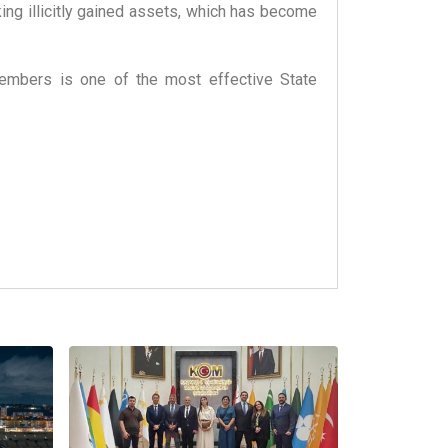
king illicitly gained assets, which has become
 members is one of the most effective State