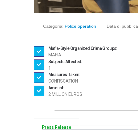
Categoria:
Police operation
Data di pubblic
Mafia-Style Organized Crime Groups:
MAFIA
Subjects Affected:
1
Measures Taken:
CONFISCATION
Amount:
2 MILLION EUROS
Press Release