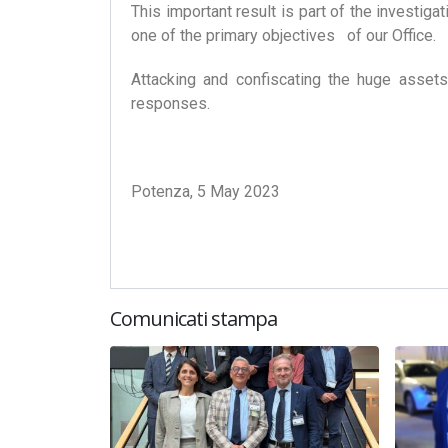
This important result is part of the investig
one of the primary objectives of our Office.
Attacking and confiscating the huge assets
responses.
Potenza, 5 May 2023
Comunicati stampa