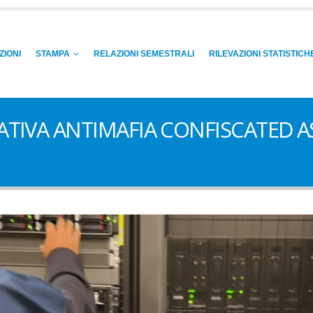
ZIONI
STAMPA
RELAZIONI SEMESTRALI
RILEVAZIONI STATISTICH
GATIVA ANTIMAFIA CONFISCATED