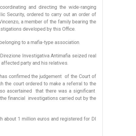
coordinating and directing the wide-ranging
ic Security, ordered to carry out an order of
incenzo, a member of the family bearing the
tigations developed by this Office.
 belonging to a mafia-type association.
irezione Investigativa Antimafia seized real
affected party and his relatives.
 has confirmed the judgement of the Court of
h the court ordered to make a referral to the
so ascertained that there was a significant
e financial investigations carried out by the
th about 1 million euros and registered for DI