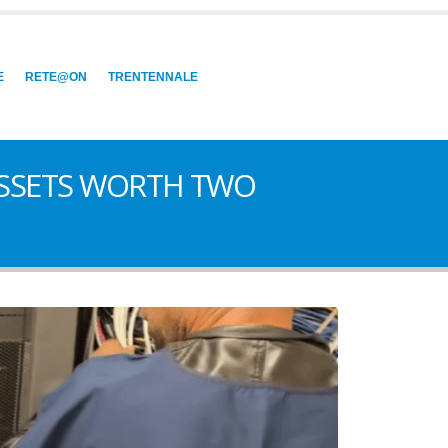
E
RETE@ON
TRENTENNALE
 ASSETS WORTH TWO