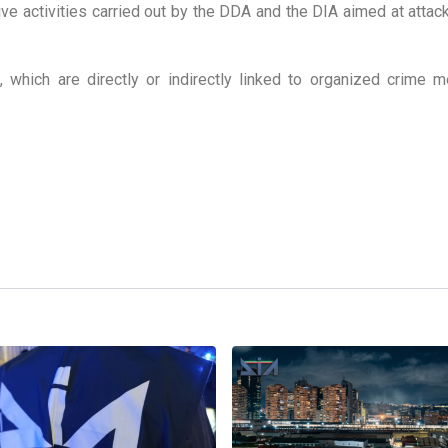
ative activities carried out by the DDA and the DIA aimed at attac
, which are directly or indirectly linked to organized crime