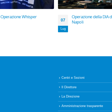
Operazione Whisper
Operazione della DIA d
07
Napoli
Lug
Centri e Sezioni
Il Direttore
La Direzione
Amministrazione trasparente