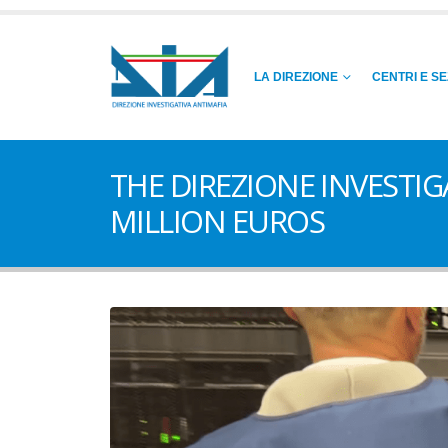
LA DIREZIONE
CENTRI E SE
THE DIREZIONE INVESTI
MILLION EUROS