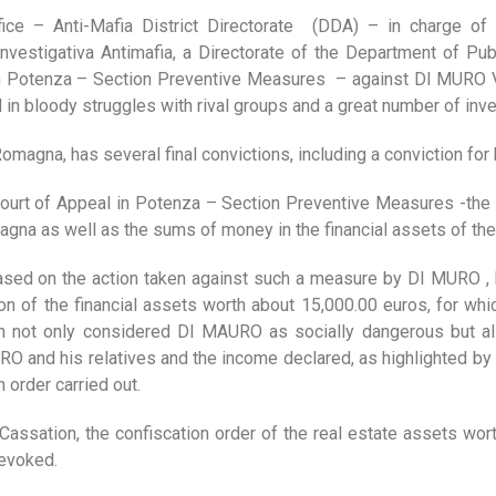
ice – Anti-Mafia District Directorate (DDA) – in charge of 
Investigativa Antimafia, a Directorate of the Department of Publ
 in Potenza – Section Preventive Measures – against DI MURO V
 bloody struggles with rival groups and a great number of inves
omagna, has several final convictions, including a conviction for
Court of Appeal in Potenza – Section Preventive Measures -the D
agna as well as the sums of money in the financial assets of the 
ased on the action taken against such a measure by DI MURO ,
on of the financial assets worth about 15,000.00 euros, for whic
h not only considered DI MAURO as socially dangerous but al
 and his relatives and the income declared, as highlighted by th
 order carried out.
Cassation, the confiscation order of the real estate assets wor
revoked.