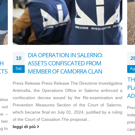
DIA OPERATION IN SALERNO:
10
2
TH
ASSETS CONFISCATED FROM
Set
Ag
CTS
MEMBER OF CAMORRA CLAN
TH
Press Release Press Release The Direzione Investigativa
PL
Antimafia, the Operations Office in Salerno enforced a
AD
confiscation decree issued by the Re-examination and
tiva
Prevention Measures Section of the Court of Salerno,
 out
Pre
which became final on July 01, 2024, justified by a ruling
na –
inde
of the Court of Cassation.The proposal...
two
pre
leggi di più
g to
care