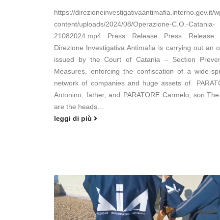
https://direzioneinvestigativaantimafia.interno.gov.it/w
content/uploads/2024/08/Operazione-C.O.-Catania-
21082024.mp4 Press Release Press Release
Direzione Investigativa Antimafia is carrying out an 
issued by the Court of Catania – Section Preven
Measures, enforcing the confiscation of a wide-sp
network of companies and huge assets of PARA
Antonino, father, and PARATORE Carmelo, son.The
are the heads...
leggi di più