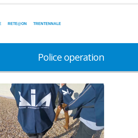
E
RETE@ON
TRENTENNALE
Police operation