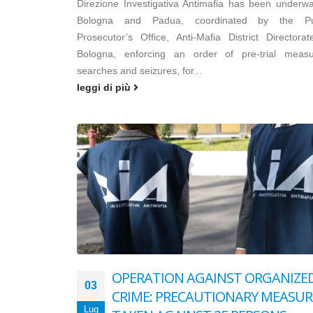
Direzione Investigativa Antimafia has been underwa
Bologna and Padua, coordinated by the Pu
Prosecutor’s Office, Anti-Mafia District Directorat
Bologna, enforcing an order of pre-trial measu
searches and seizures, for...
leggi di più
OPERATION AGAINST ORGANIZE
03
CRIME: PRECAUTIONARY MEASUR
Lug