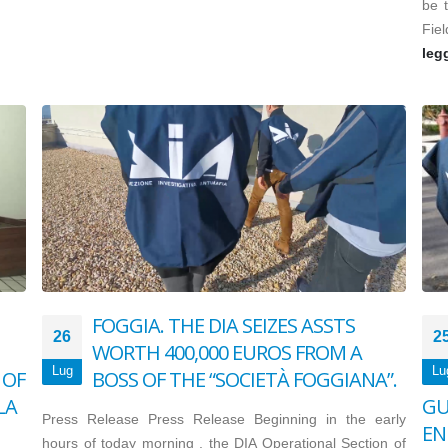
be t
Fiel
leg
FOGGIA. THE DIA SEIZES ASSTS
26
2
WORTH 400,000 EUROS FROM A
Lug
Lu
 OF
BOSS OF THE “SOCIETÀ FOGGIANA”.
LA
GU
Press Release Press Release Beginning in the early
EN
hours of today morning , the DIA Operational Section of