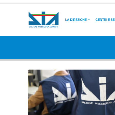
LA DIREZIONE
CENTRI E SE