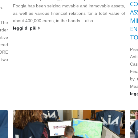
CO
Foggia has been seizing movable and immovable assets,
p-
AS
as well as various financial relations for a total value of
MI
about 400,000 euros, in the hands – also...
 The
EN
leggi di più
order
TO
tive
read
Pre
TORE
Ant
 two
Cas
Fin
by 
Mea
leg