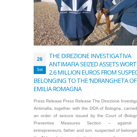
THE DIREZIONE INVESTIGATIVA
26
ANTIMAFIA SEIZED ASSETS WOR
Set
2.6 MILLION EUROS FROM SUSPE
BELONGING TO THE ‘NDRANGHETA OF
EMILIA ROMAGNA
Press Release Press Release The Direzione Investiga
Antimafia, together with the DDA of Bologna, carried
an order of seizure issued by the Court of Bolog
Preventive Measures Section – against 
entrepreneurs, father and son, suspected of belongin