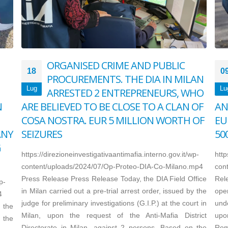
ORGANISED CRIME AND PUBLIC
18
0
PROCUREMENTS. THE DIA IN MILAN
Lug
Lu
ARRESTED 2 ENTREPRENEURS, WHO
N
ARE BELIEVED TO BE CLOSE TO A CLAN OF
AN
COSA NOSTRA. EUR 5 MILLION WORTH OF
EU
ANY
SEIZURES
50
G
https://direzioneinvestigativaantimafia.interno.gov.it/wp-
http
content/uploads/2024/07/Op-Proteo-DIA-Co-Milano.mp4
con
Press Release Press Release Today, the DIA Field Office
Rel
p-
in Milan carried out a pre-trial arrest order, issued by the
oper
4
judge for preliminary investigations (G.I.P.) at the court in
und
 the
Milan, upon the request of the Anti-Mafia District
upon
 the
Directorate in Milan, against 2 persons. Based on the
Rome