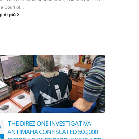
he Court of...
gi di più
THE DIREZIONE INVESTIGATIVA
4
ANTIMAFIA CONFISCATED 500,000
u