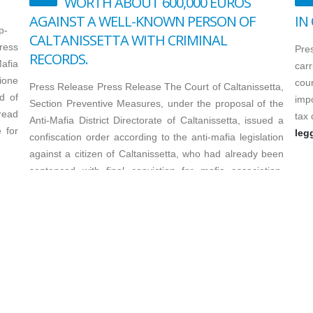
WORTH ABOUT 600,000 EUROS
AGAINST A WELL-KNOWN PERSON OF
IN
p-
CALTANISSETTA WITH CRIMINAL
ress
Pre
RECORDS.
afia
carr
zione
cour
Press Release Press Release The Court of Caltanissetta,
d of
imp
Section Preventive Measures, under the proposal of the
read
tax 
Anti-Mafia District Directorate of Caltanissetta, issued a
 for
leg
confiscation order according to the anti-mafia legislation
against a citizen of Caltanissetta, who had already been
sentenced with final conviction for mafia association,
extortion...
leggi di più