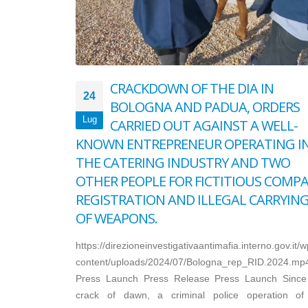
CRACKDOWN OF THE DIA IN
24
BOLOGNA AND PADUA, ORDERS
Lug
CARRIED OUT AGAINST A WELL-
KNOWN ENTREPRENEUR OPERATING I
THE CATERING INDUSTRY AND TWO
OTHER PEOPLE FOR FICTITIOUS COMP
REGISTRATION AND ILLEGAL CARRYIN
OF WEAPONS.
https://direzioneinvestigativaantimafia.interno.gov.it/w
content/uploads/2024/07/Bologna_rep_RID.2024.mp
Press Launch Press Release Press Launch Since
crack of dawn, a criminal police operation of