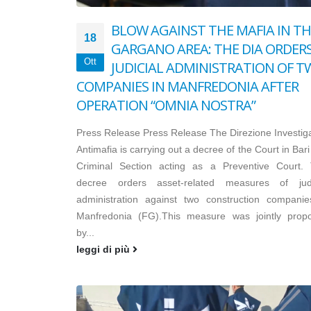
BLOW AGAINST THE MAFIA IN TH
18
GARGANO AREA: THE DIA ORDER
Ott
JUDICIAL ADMINISTRATION OF 
COMPANIES IN MANFREDONIA AFTER
OPERATION “OMNIA NOSTRA”
Press Release Press Release The Direzione Investiga
Antimafia is carrying out a decree of the Court in Bari 
Criminal Section acting as a Preventive Court. 
decree orders asset-related measures of judi
administration against two construction companie
Manfredonia (FG).This measure was jointly prop
by...
leggi di più