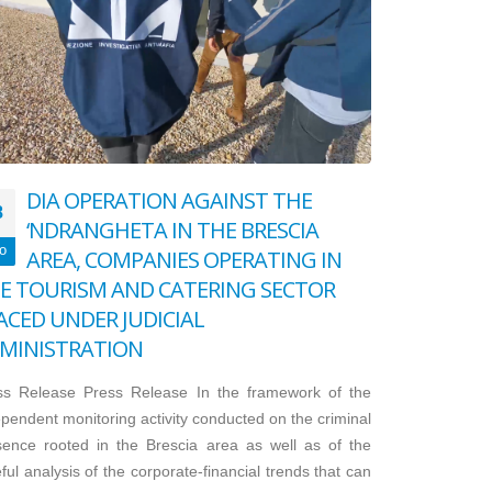
DIA OPERATION AGAINST THE
8
‘NDRANGHETA IN THE BRESCIA
o
AREA, COMPANIES OPERATING IN
E TOURISM AND CATERING SECTOR
ACED UNDER JUDICIAL
MINISTRATION
ss Release Press Release In the framework of the
pendent monitoring activity conducted on the criminal
sence rooted in the Brescia area as well as of the
ful analysis of the corporate-financial trends that can