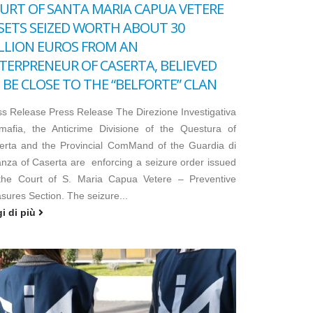
URT OF SANTA MARIA CAPUA VETERE
SETS SEIZED WORTH ABOUT 30
LLION EUROS FROM AN
TERPRENEUR OF CASERTA, BELIEVED
 BE CLOSE TO THE “BELFORTE” CLAN
ss Release Press Release The Direzione Investigativa
imafia, the Anticrime Divisione of the Questura of
erta and the Provincial ComMand of the Guardia di
anza of Caserta are enforcing a seizure order issued
the Court of S. Maria Capua Vetere – Preventive
sures Section. The seizure...
gi di più