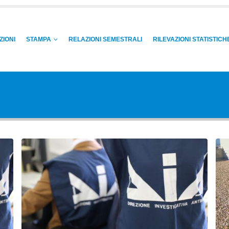
ZIONI
STAMPA
RELAZIONI SEMESTRALI
RILEVAZIONI STATISTICH