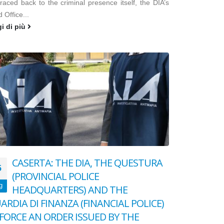
raced back to the criminal presence itself, the DIA’s
d Office...
gi di più
CASERTA: THE DIA, THE QUESTURA
5
(PROVINCIAL POLICE
g
HEADQUARTERS) AND THE
ARDIA DI FINANZA (FINANCIAL POLICE)
FORCE AN ORDER ISSUED BY THE