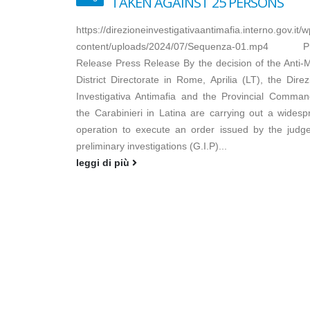
TAKEN AGAINST 25 PERSONS
https://direzioneinvestigativaantimafia.interno.gov.it/w
content/uploads/2024/07/Sequenza-01.mp4 P
Release Press Release By the decision of the Anti-M
District Directorate in Rome, Aprilia (LT), the Dire
Investigativa Antimafia and the Provincial Comman
the Carabinieri in Latina are carrying out a widesp
operation to execute an order issued by the judge
preliminary investigations (G.I.P)...
leggi di più