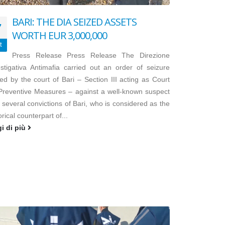
BARI: THE DIA SEIZED ASSETS
7
WORTH EUR 3,000,000
t
Press Release Press Release The Direzione
estigativa Antimafia carried out an order of seizure
ed by the court of Bari – Section III acting as Court
 Preventive Measures – against a well-known suspect
 several convictions of Bari, who is considered as the
orical counterpart of...
gi di più