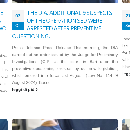
E
THE DIA: ADDITIONAL 9 SUSPECTS
02
2
S
OF THE OPERATION SED WERE
Ott
Se
TWO
ARRESTED AFTER PREVENTIVE
QUESTIONING.
Inv
issu
Press Release Press Release This morning, the DIA
for
carried out an order issued by the Judge for Preliminary
tiva
with
Investigations (GIP) at the court in Bari after the
– III
hist
preventive questioning foreseen by our new legislation,
This
leg
which entered into force last August. (Law No. 114, 9
cial
August 2024). Based...
s in
leggi di più
osed