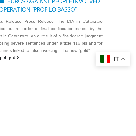
EUROS AGAINST PEOPLE INVOLVED
 OPERATION “PROFILO BASSO”
ss Release Press Release The DIA in Catanzaro
ied out an order of final confiscation issued by the
t in Catanzaro, as a result of a fist-degree judgment
osing severe sentences under article 416 bis and for
crimes linked to false invoicing – the new “gold”...
gi di più
IT