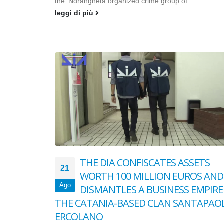
the ‘Ndrangheta organized crime group of...
leggi di più
THE DIA CONFISCATES ASSETS
21
WORTH 100 MILLION EUROS AND
Ago
DISMANTLES A BUSINESS EMPIRE
THE CATANIA-BASED CLAN SANTAPAO
ERCOLANO