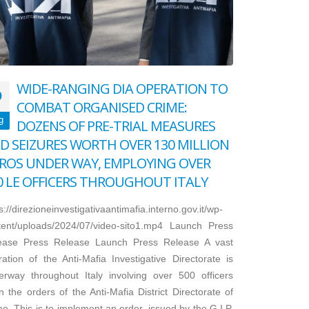
WIDE-RANGING DIA OPERATION TO
9
COMBAT ORGANISED CRIME:
g
DOZENS OF PRE-TRIAL MEASURES
D SEIZURES WORTH OVER 130 MILLION
ROS UNDER WAY, EMPLOYING OVER
0 LE OFFICERS THROUGHOUT ITALY
s://direzioneinvestigativaantimafia.interno.gov.it/wp-
tent/uploads/2024/07/video-sito1.mp4 Launch Press
ease Press Release Launch Press Release A vast
ation of the Anti-Mafia Investigative Directorate is
erway throughout Italy involving over 500 officers
 the orders of the Anti-Mafia District Directorate of
. This is to implement an order, issued by the G.I.P.