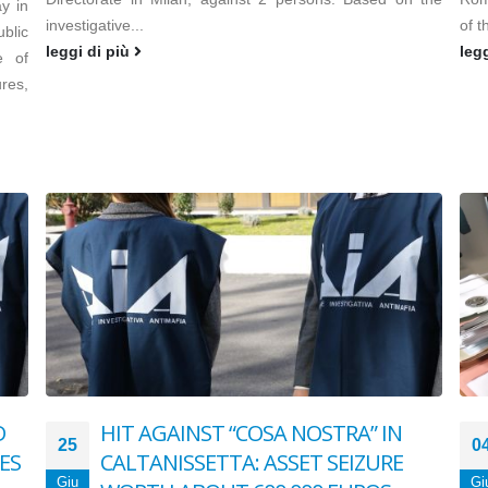
y in
investigative...
of t
blic
leggi di più
leg
e of
res,
D
HIT AGAINST “COSA NOSTRA” IN
25
0
ES
CALTANISSETTA: ASSET SEIZURE
Giu
Gi