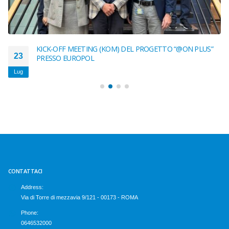
KICK-OFF MEETING (KOM) DEL PROGETTO “@ON PLUS”
23
PRESSO EUROPOL
Lug
CONTATTACI
Address:
Via di Torre di mezzavia 9/121 - 00173 - ROMA
Phone:
0646532000