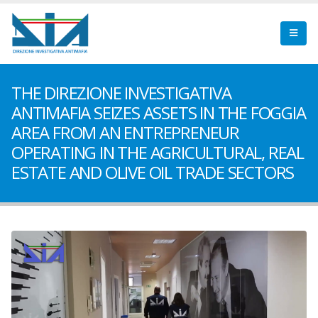
THE DIREZIONE INVESTIGATIVA
ANTIMAFIA SEIZES ASSETS IN THE FOGGIA
AREA FROM AN ENTREPRENEUR
OPERATING IN THE AGRICULTURAL, REAL
ESTATE AND OLIVE OIL TRADE SECTORS