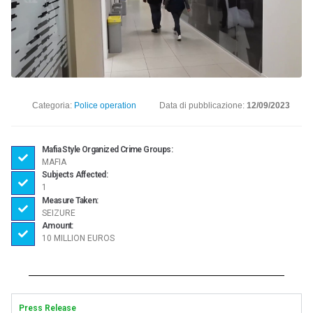
Categoria:
Police operation
Data di pubblicazione:
12/09/2023
Mafia Style Organized Crime Groups:
MAFIA
Subjects Affected:
1
Measure Taken:
SEIZURE
Amount:
10 MILLION EUROS
Press Release