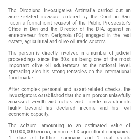
The Direzione Investigativa Antimafia carried out an
asset-related measure ordered by the Court in Bari,
upon a formal joint request of the Public Prosecutor’s
Office in Bari and the Director of the DIA, against an
entrepreneur from Cerignola (FG) engaged in the real
estate, agricultural and olive oil trade sectors.
The person is directly involved in a number of judicial
proceedings since the 80s, as being one of the most
important olive oil adulterators at the national level,
spreading also his strong tentacles on the international
food market.
After complex personal and asset-related checks, the
investigators established that the a.m. person unlawfully
amassed wealth and riches and made investments
highly beyond his declared income and his real
economic capacity.
The seizure. amounting to an estimated value of
10,000,000
euros
, concerned 3 agricultural companies,
1 olive oil bottling company, and 2 real estate