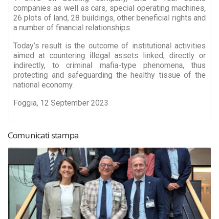
companies as well as cars, special operating machines,
26 plots of land, 28 buildings, other beneficial rights and
a number of financial relationships.
Today’s result is the outcome of institutional activities
aimed at countering illegal assets linked, directly or
indirectly, to criminal mafia-type phenomena, thus
protecting and safeguarding the healthy tissue of the
national economy.
Foggia, 12 September 2023
Comunicati stampa