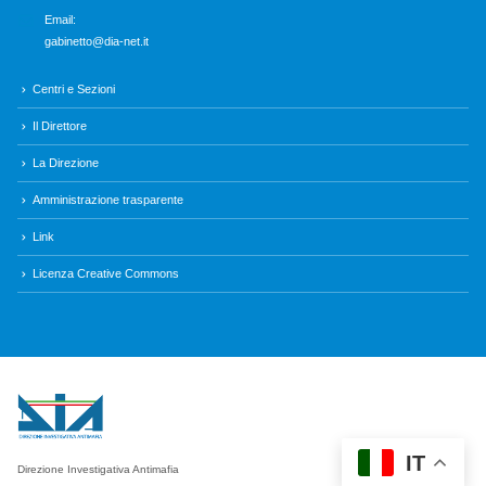
Email:
gabinetto@dia-net.it
Centri e Sezioni
Il Direttore
La Direzione
Amministrazione trasparente
Link
Licenza Creative Commons
IT
Direzione Investigativa Antimafia