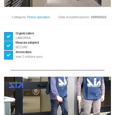
Categoria:
Police operation
Data di pubblicazione:
16/09/2022
Organizzation:
CAMORRA
Measure adopted:
SEIZURE
Ammontare:
over 2 milions euro