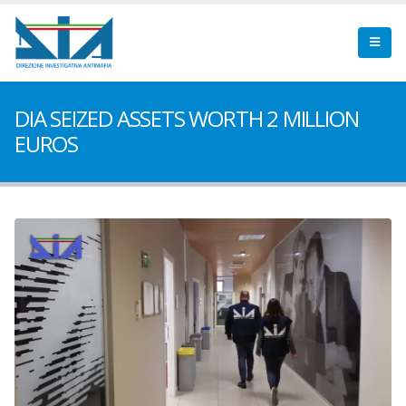
DIA SEIZED ASSETS WORTH 2 MILLION
EUROS