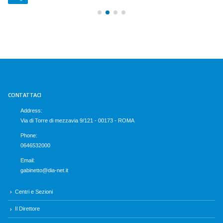
CONTATTACI
Address:
Via di Torre di mezzavia 9/121 - 00173 - ROMA
Phone:
0646532000
Email:
gabinetto@dia-net.it
Centri e Sezioni
Il Direttore