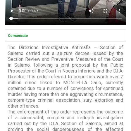
Comunicato
The Direzione Investigativa Antimafia – Section of
Salerno carried out a seizure decree issued by the
Section Review and Preventive Measures of the Court
in Salerno, following a joint proposal by the Public
Prosecutor of the Court in Nocera Inferiore and the D.I.A.
Director. This order referred to properties worth over 2
million euros linked to MONTELLA Carlo, currently
detained due to a number of convictions for continued
murder having more than one aggravating circumstance,
camorra-type criminal association, sury, extortion and
other offences.
The enforcement of this order represents the outcome
of a successful, complex and in-depth investigation
carried out by the D.I.A. Section of Salerno, aimed at
proving the social dangerousness of the affected