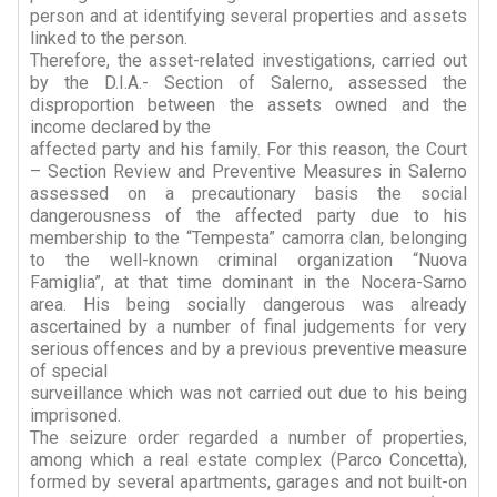
person and at identifying several properties and assets
linked to the person.
Therefore, the asset-related investigations, carried out
by the D.I.A.- Section of Salerno, assessed the
disproportion between the assets owned and the
income declared by the
affected party and his family. For this reason, the Court
– Section Review and Preventive Measures in Salerno
assessed on a precautionary basis the social
dangerousness of the affected party due to his
membership to the “Tempesta” camorra clan, belonging
to the well-known criminal organization “Nuova
Famiglia”, at that time dominant in the Nocera-Sarno
area. His being socially dangerous was already
ascertained by a number of final judgements for very
serious offences and by a previous preventive measure
of special
surveillance which was not carried out due to his being
imprisoned.
The seizure order regarded a number of properties,
among which a real estate complex (Parco Concetta),
formed by several apartments, garages and not built-on