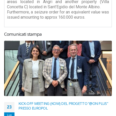
areas located in Angri and another property (Villa
Concetta C) located in Sant’Egidio del Monte Albino.
Furthermore, a seizure order for an equivalent value was
issued amounting to approx 160.000 euros.
Comunicati stampa
KICK-OFF MEETING (KOM) DEL PROGETTO “@ON PLUS”
23
PRESSO EUROPOL
Lug