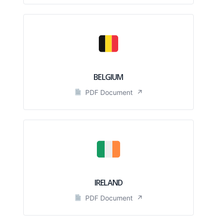
BELGIUM
PDF Document
↗
IRELAND
PDF Document
↗