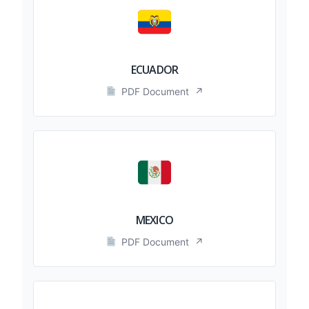
ECUADOR
PDF Document
↗
MEXICO
PDF Document
↗