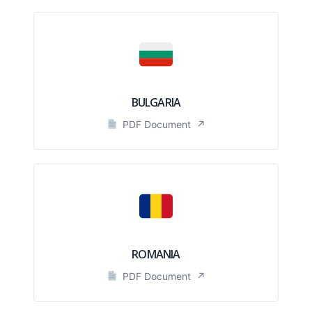
BULGARIA
PDF Document
↗
ROMANIA
PDF Document
↗