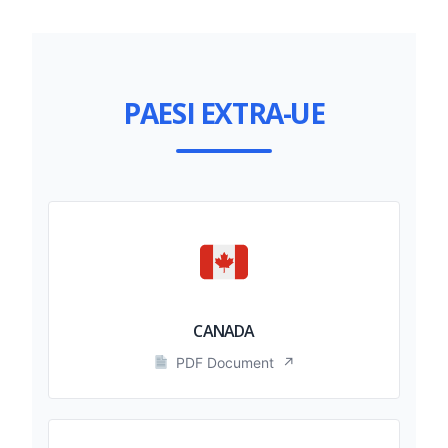
PAESI EXTRA-UE
CANADA
PDF Document
↗