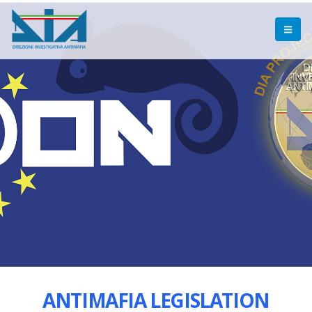
ANTIMAFIA LEGISLATION