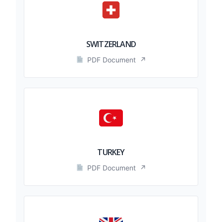
SWITZERLAND
PDF Document
↗
TURKEY
PDF Document
↗