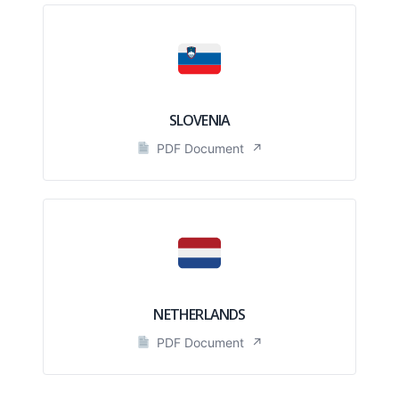
SLOVENIA
PDF Document
↗
NETHERLANDS
PDF Document
↗