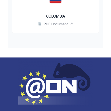
COLOMBIA
PDF Document
↗