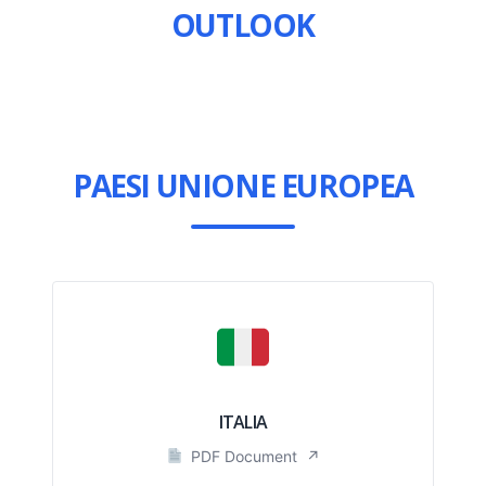
OUTLOOK
PAESI UNIONE EUROPEA
ITALIA
PDF Document
↗