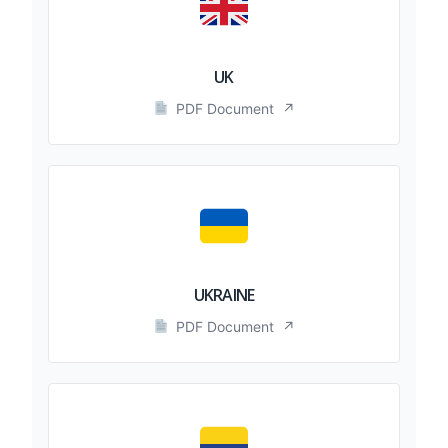
UK
PDF Document
↗
UKRAINE
PDF Document
↗