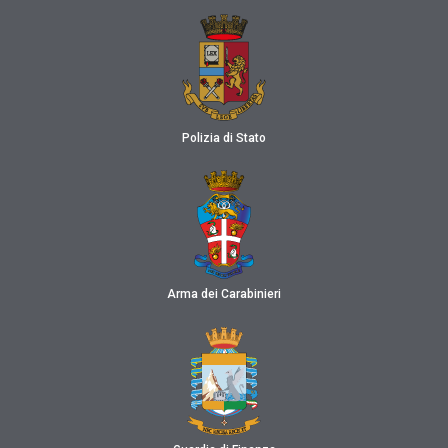
Polizia di Stato
Arma dei Carabinieri