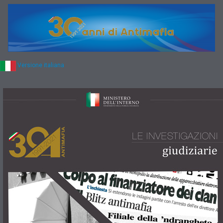
Versione italiana