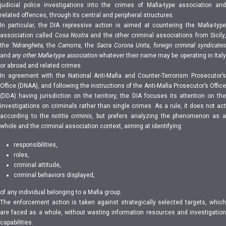
judicial police investigations into the crimes of Mafia-type association and
related offences, through its central and peripheral structures.
In particular, the DIA repressive action is aimed at countering the Mafia-type
association called
Cosa Nostra
and the other criminal associations from Sicily
the
‘Ndrangheta,
the
Camorra
, the
Sacra Corona Unita
,
foreign
criminal syndicate
and
any other Mafia-type association
whatever their name may be operating in Italy
or abroad and related crimes.
In agreement with the National Anti-Mafia and Counter-Terrorism Prosecutor’s
Office (DNAA), and following the instructions of the Anti-Mafia Prosecutor’s Office
(DDA) having jurisdiction on the territory, the DIA focuses its attention on the
investigations on criminals rather than single crimes. As a rule, it does not act
according to the
notitia criminis
, but prefers analyzing the phenomenon as 
whole and the criminal association context, aiming at identifying:
responsibilities,
roles,
criminal attitude,
criminal behaviors displayed,
of any individual belonging to a Mafia group.
The enforcement action is taken against strategically selected targets, which
are faced as a whole, without wasting information resources and investigation
capabilities.