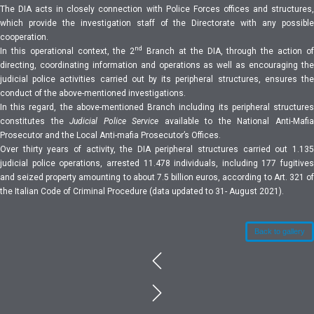
The DIA acts in closely connection with Police Forces offices and structures,
which provide the investigation staff of the Directorate with any possible
cooperation.
nd
In this operational context, the 2
Branch at the DIA, through the action o
directing, coordinating information and operations as well as encouraging the
judicial police activities carried out by its peripheral structures, ensures the
conduct of the above-mentioned investigations.
In this regard, the above-mentioned Branch including its peripheral structures
constitutes the
Judicial Police Service
available to the National Anti-Mafi
Prosecutor and the Local Anti-mafia Prosecutor’s Offices.
Over thirty years of activity, the DIA peripheral structures carried out 1.135
judicial police operations, arrested 11.478 individuals, including 177 fugitives
and seized property amounting to about 7.5 billion euros, according to Art. 321 of
the Italian Code of Criminal Procedure (data updated to 31- August 2021).
Back to gallery