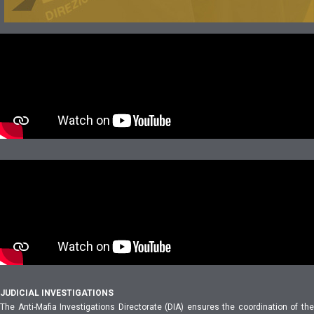
JUDICIAL INVESTIGATIONS
The Anti-Mafia Investigations Directorate (DIA) ensures the coordination of the